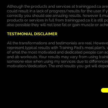
Although the products and services at trainingpad.ca ar
could result in a lack of progress/results for the user. 
correctly you should see amazing results, however it 
products or services in full from trainingpad.ca it is still
also possible they will not lose fat or gain muscle or achi
TESTIMONIAL DISCLAIMER
All the transformations and testimonials are real. However
represent typical results with Training Pad's meal plan
of what the most motivated and dedicated people can ac
and ab workouts. Your results may vary from using trai
someone else when using my services due to differences i
motivation/dedication. The end results you get will depe