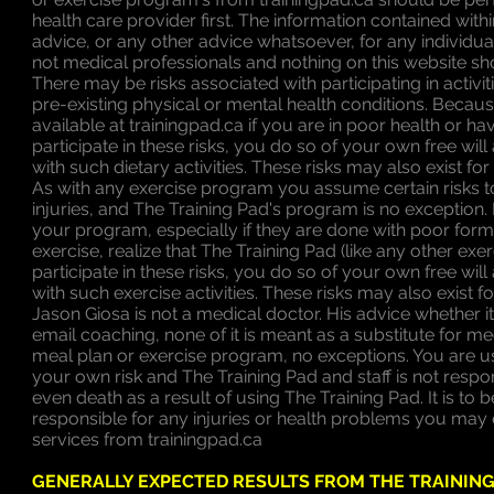
health care provider first. The information contained withi
advice, or any other advice whatsoever, for any individu
not medical professionals and nothing on this website s
There may be risks associated with participating in activi
pre-existing physical or mental health conditions. Because 
available at trainingpad.ca if you are in poor health or ha
participate in these risks, you do so of your own free wil
with such dietary activities. These risks may also exist fo
As with any exercise program you assume certain risks t
injuries, and The Training Pad's program is no exception.
your program, especially if they are done with poor form
exercise, realize that The Training Pad (like any other exe
participate in these risks, you do so of your own free wil
with such exercise activities. These risks may also exist 
Jason Giosa is not a medical doctor. His advice whether it 
email coaching, none of it is meant as a substitute for 
meal plan or exercise program, no exceptions. You are u
your own risk and The Training Pad and staff is not resp
even death as a result of using The Training Pad. It is to
responsible for any injuries or health problems you may 
services from trainingpad.ca
GENERALLY EXPECTED RESULTS FROM THE TRAININ