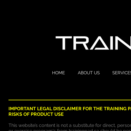
HOME
ABOUT US
SERVICE
IMPORTANT LEGAL DISCLAIMER FOR THE TRAINING 
RISKS OF PRODUCT USE
This website’s content is not a substitute for direct, per
or exercise program's from trainingpad.ca should be pe