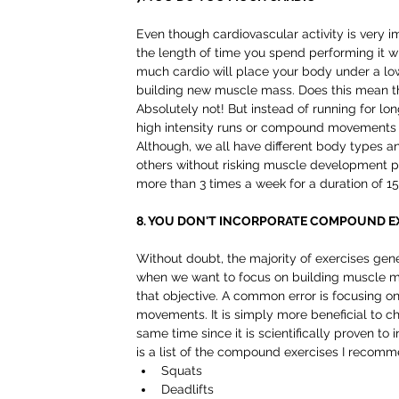
Even though cardiovascular activity is very im
the length of time you spend performing it wil
much cardio will place your body under a low
building new muscle mass. Does this mean tha
Absolutely not! But instead of running for lon
high intensity runs or compound movements w
Although, we all have different body types a
others without risking muscle development po
more than 3 times a week for a duration of 15
8. YOU DON'T INCORPORATE COMPOUND E
Without doubt, the majority of exercises gene
when we want to focus on building muscle ma
that objective. A common error is focusing on
movements. It is simply more beneficial to c
same time since it is scientifically proven to
is a list of the compound exercises I recomm
Squats  
Deadlifts  