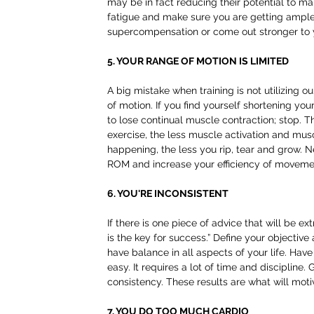
may be in fact reducing their potential to ma
fatigue and make sure you are getting ample 
supercompensation or come out stronger to yo
5. YOUR RANGE OF MOTION IS LIMITED
A big mistake when training is not utilizing ou
of motion. If you find yourself shortening yo
to lose continual muscle contraction; stop. T
exercise, the less muscle activation and musc
happening, the less you rip, tear and grow. N
ROM and increase your efficiency of moveme
6. YOU'RE INCONSISTENT
If there is one piece of advice that will be e
is the key for success.” Define your objective 
have balance in all aspects of your life. Hav
easy. It requires a lot of time and discipline
consistency. These results are what will moti
7. YOU DO TOO MUCH CARDIO