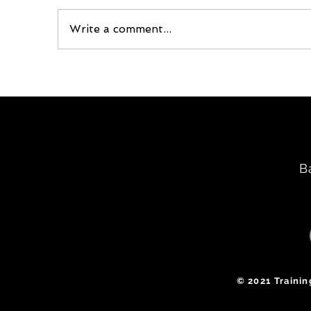
Write a comment...
B
​© 2021 Traini