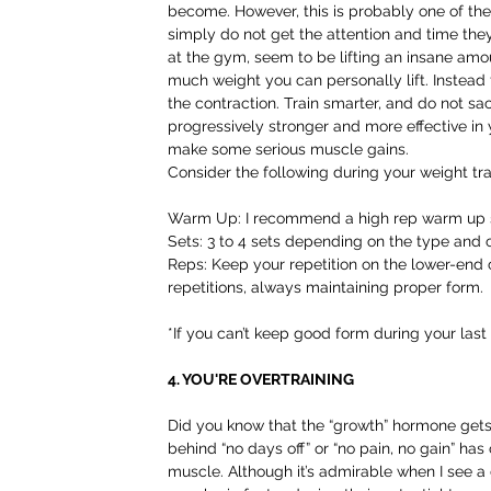
become. However, this is probably one of th
simply do not get the attention and time the
at the gym, seem to be lifting an insane amo
much weight you can personally lift. Instead
the contraction. Train smarter, and do not sac
progressively stronger and more effective in y
make some serious muscle gains.
Consider the following during your weight tra
Warm Up: I recommend a high rep warm up set
Sets: 3 to 4 sets depending on the type and 
Reps: Keep your repetition on the lower-end
repetitions, always maintaining proper form.
*If you can’t keep good form during your last
4. YOU'RE OVERTRAINING
Did you know that the “growth” hormone get
behind “no days off” or “no pain, no gain” h
muscle. Although it’s admirable when I see a d