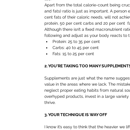
Apart from the total calorie-count being cruc
and fats) ratio is just as important. A person
cent fats of their caloric needs, will not ac
protein, 50 per cent carbs and 20 per cent  fa
Although there isn’t a fixed macronutrient rat
following and adjust as your body reacts to 
Protein: 25 to 35 per cent  
Carbs: 40 to 45 per cent  
Fats: 15 to 25 per cent 
2. YOU'RE TAKING TOO MANY SUPPLEMENT
Supplements are just what the name suggests
value in the areas where we lack. The mistak
neglect proper eating habits from natural so
overhyped products, invest in a large variety
thrive.
3. YOUR TECHNIQUE IS WAY OFF
I know it’s easy to think that the heavier we l