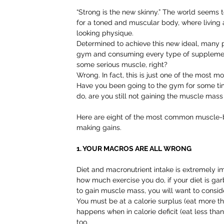
“Strong is the new skinny.” The world seems t
for a toned and muscular body, where living a h
looking physique.
Determined to achieve this new ideal, many 
gym and consuming every type of supplement i
some serious muscle, right?
Wrong. In fact, this is just one of the mos
Have you been going to the gym for some tim
do, are you still not gaining the muscle mas
Here are eight of the most common muscle-b
making gains.
1. YOUR MACROS ARE ALL WRONG
Diet and macronutrient intake is extremely i
how much exercise you do, if your diet is gar
to gain muscle mass, you will want to consid
You must be at a calorie surplus (eat more t
happens when in calorie deficit (eat less than
too.