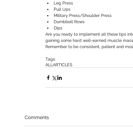
Leg Press  
Pull Ups  
Military Press/Shoulder Press  
Dumbbell Rows  
Dips 
Are you ready to implement all these tips into
gaining some hard well-earned muscle mass
Remember to be consistent, patient and most 
Tags:
ALL
ARTICLES
Comments