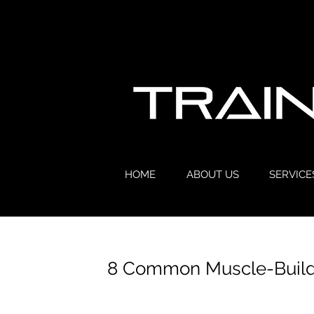
HOME
ABOUT US
SERVICE
8 Common Muscle-Buildi