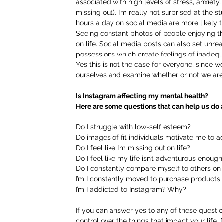
associated with high levels of stress, anxiet
missing out). I’m really not surprised at th
hours a day on social media are more likely t
Seeing constant photos of people enjoying th
on life. Social media posts can also set unrea
possessions which create feelings of inadeq
Yes this is not the case for everyone, since we 
ourselves and examine whether or not we are 
Is Instagram affecting my mental health?
Here are some questions that can help us do a
Do I struggle with low-self esteem?
Do images of fit individuals motivate me to
Do I feel like I’m missing out on life?
Do I feel like my life isn’t adventurous enoug
Do I constantly compare myself to others on
I’m I constantly moved to purchase product
I’m I addicted to Instagram? Why?
If you can answer yes to any of these questio
control over the things that impact your life. 