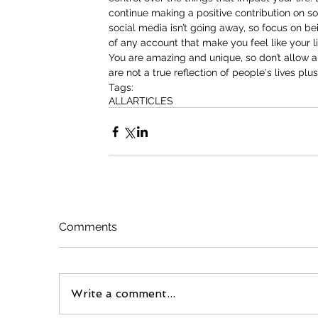
continue making a positive contribution on soci
social media isn’t going away, so focus on be
of any account that make you feel like your l
You are amazing and unique, so don’t allow an
are not a true reflection of people's lives plus
Tags:
ALL
ARTICLES
Comments
Write a comment...