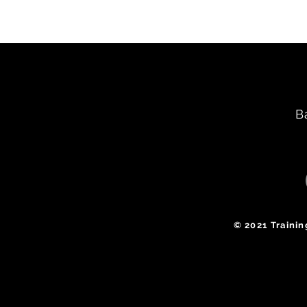
B
​© 2021 Traini