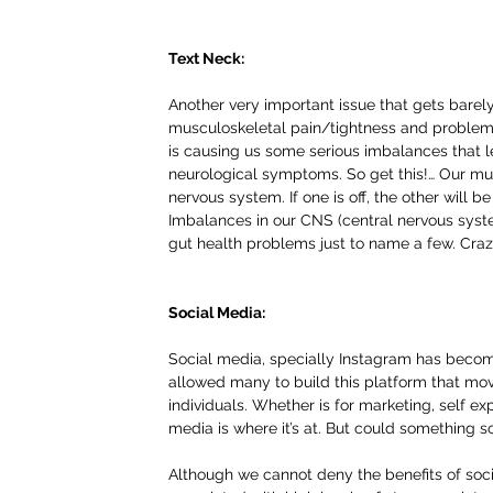
Text Neck:
Another very important issue that gets barel
musculoskeletal pain/tightness and problems
is causing us some serious imbalances that 
neurological symptoms. So get this!… Our mus
nervous system. If one is off, the other will be
Imbalances in our CNS (central nervous syste
gut health problems just to name a few. Craz
Social Media:
Social media, specially Instagram has become 
allowed many to build this platform that mo
individuals. Whether is for marketing, self e
media is where it’s at. But could something 
Although we cannot deny the benefits of social