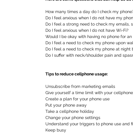
How many times a day do I check my phone
Do I feel anxious when I do not have my pho
Do I feel a strong need to check my emails, 
Do I feel anxious when I do not have Wi-Fi?
Would I be okay with having no phone for an
Do I feel a need to check my phone upon wa
Do I feel a need to check my phone at night
Do I suffer with neck/shoulder pain and spa
Tips to reduce cellphone usage:
Unsubscribe from marketing emails
Give yourself a time limit with your cellphone
Create a plan for your phone use
Put your phone away
Take a cellphone holiday
Change your phone settings
Understand your triggers to phone use and fi
Keep busy