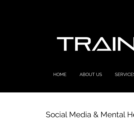
HOME
ABOUT US
SERVICE
Social Media & Mental H