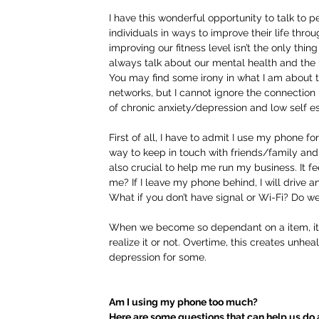
I have this wonderful opportunity to talk to p
individuals in ways to improve their life throug
improving our fitness level isn’t the only thing 
always talk about our mental health and the i
You may find some irony in what I am about to
networks, but I cannot ignore the connectio
of chronic anxiety/depression and low self e
First of all, I have to admit I use my phone 
way to keep in touch with friends/family and 
also crucial to help me run my business. It fe
me? If I leave my phone behind, I will drive and 
What if you don’t have signal or Wi-Fi? Do we
When we become so dependant on a item, it re
realize it or not. Overtime, this creates unhea
depression for some. 
Am I using my phone too much?
Here are some questions that can help us do a