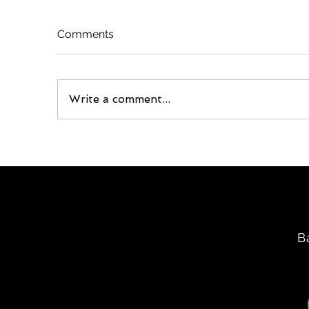
Comments
Write a comment...
B