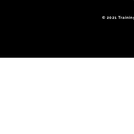
​© 2021 Traini