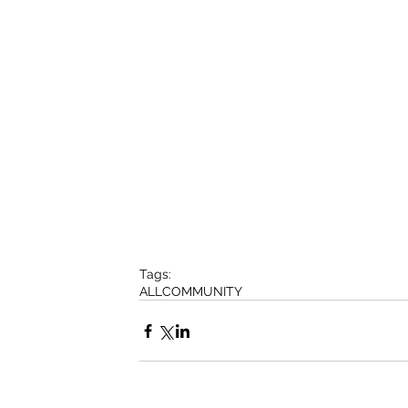
Tags:
ALL
COMMUNITY