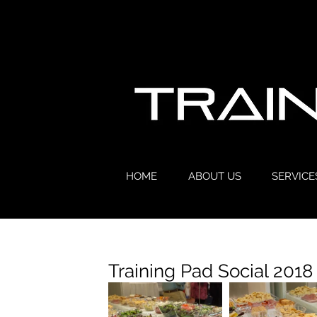
HOME
ABOUT US
SERVICE
Training Pad Social 2018