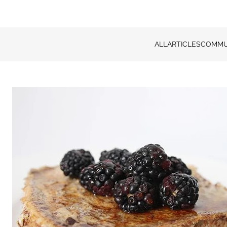
ALL
ARTICLES
COMMU