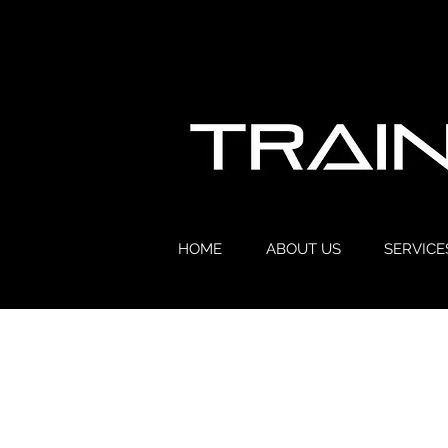
HOME
ABOUT US
SERVICE