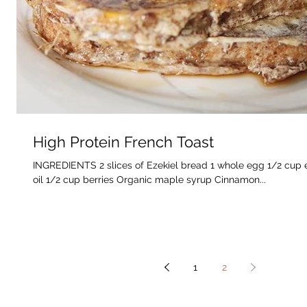
High Protein French Toast
INGREDIENTS 2 slices of Ezekiel bread 1 whole egg 1/2 cup 
oil 1/2 cup berries Organic maple syrup Cinnamon...
1
2