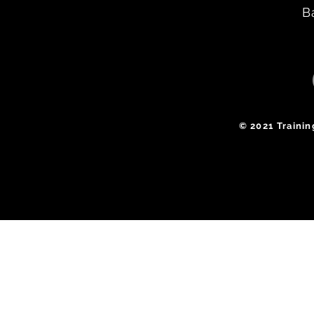
B
​© 2021 Traini