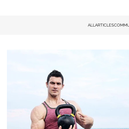
ALL
ARTICLES
COMMU