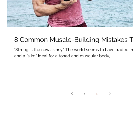
8 Common Muscle-Building Mistakes T
“Strong is the new skinny.” The world seems to have traded i
and a “slim” ideal for a toned and muscular body,...
1
2