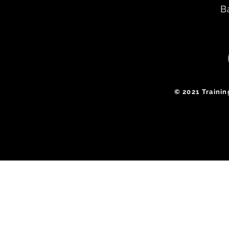
B
​© 2021 Traini