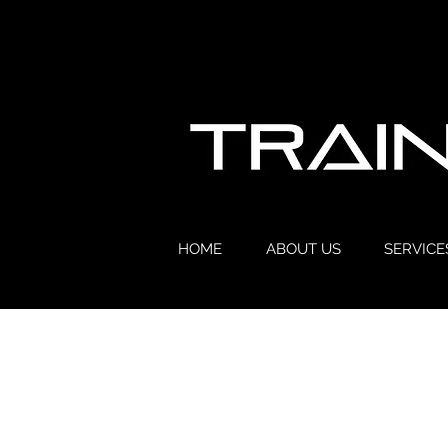
HOME
ABOUT US
SERVICE