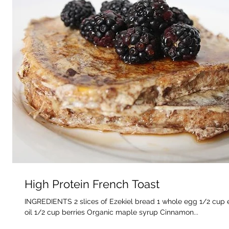
High Protein French Toast
INGREDIENTS 2 slices of Ezekiel bread 1 whole egg 1/2 cup 
oil 1/2 cup berries Organic maple syrup Cinnamon...