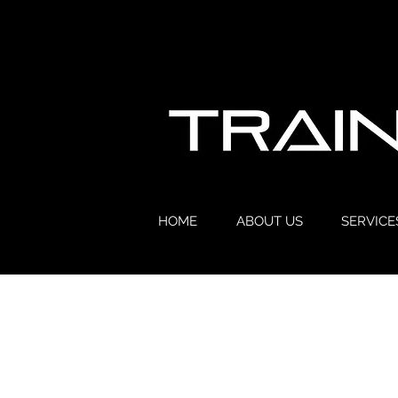
HOME
ABOUT US
SERVICE