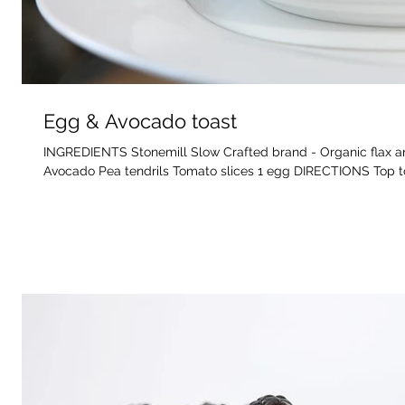
Egg & Avocado toast
INGREDIENTS Stonemill Slow Crafted brand - Organic flax an
Avocado Pea tendrils Tomato slices 1 egg DIRECTIONS Top to