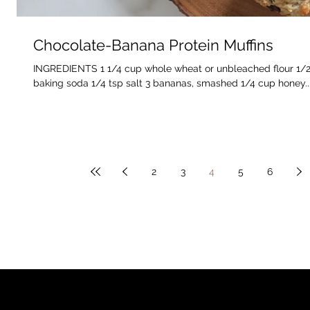
Chocolate-Banana Protein Muffins
INGREDIENTS 1 1/4 cup whole wheat or unbleached flour 1/2 
baking soda 1/4 tsp salt 3 bananas, smashed 1/4 cup honey..
2
3
4
5
6