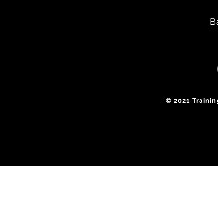
B
​© 2021 Traini