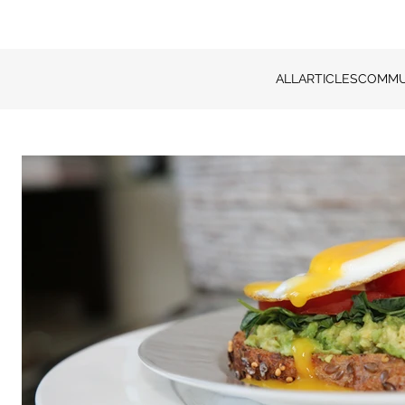
ALL
ARTICLES
COMMU